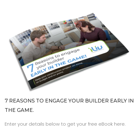
7 REASONS TO ENGAGE YOUR BUILDER EARLY IN
THE GAME.
Enter your details below to get your free eBook here.