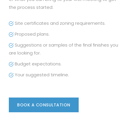
the process started:
Site certificates and zoning requirements.
Proposed plans.
Suggestions or samples of the final finishes you
are looking for.
Budget expectations.
Your suggested timeline.
BOOK A CONSULTATION