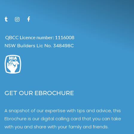
GET OUR EBROCHURE
A snapshot of our expertise with tips and advice, this
Ebrochure is our digital calling card that you can take
with you and share with your family and friends.