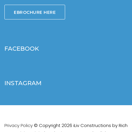
EBROCHURE HERE
FACEBOOK
INSTAGRAM
Privacy Policy
© Copyright 2026 iLiv Constructions by
Rich