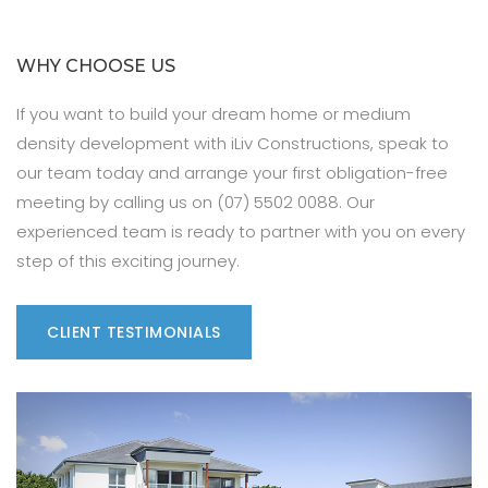
WHY CHOOSE US
If you want to build your dream home or medium
density development with iLiv Constructions, speak to
our team today and arrange your first obligation-free
meeting by calling us on (07) 5502 0088. Our
experienced team is ready to partner with you on every
step of this exciting journey.
CLIENT TESTIMONIALS