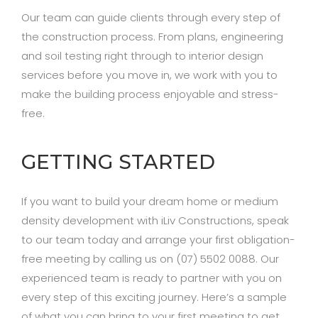
Our team can guide clients through every step of
the construction process. From plans, engineering
and soil testing right through to interior design
services before you move in, we work with you to
make the building process enjoyable and stress-
free.
GETTING STARTED
If you want to build your dream home or medium
density development with iLiv Constructions, speak
to our team today and arrange your first obligation-
free meeting by calling us on (07) 5502 0088. Our
experienced team is ready to partner with you on
every step of this exciting journey. Here’s a sample
of what you can bring to your first meeting to get