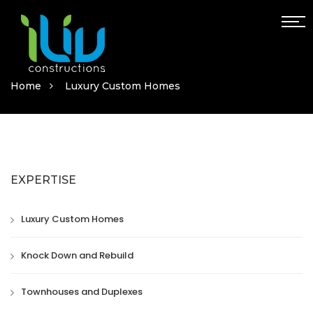
Home
Luxury Custom Homes
EXPERTISE
Luxury Custom Homes
Knock Down and Rebuild
Townhouses and Duplexes