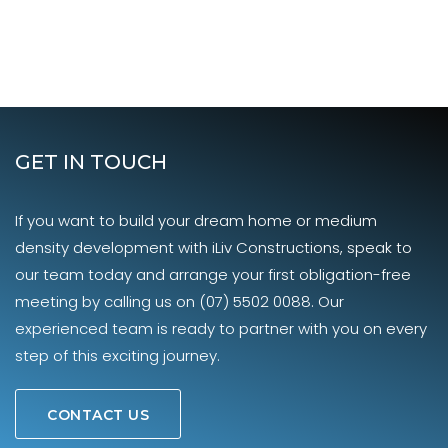
GET IN TOUCH
If you want to build your dream home or medium
density development with iLiv Constructions, speak to
our team today and arrange your first obligation-free
meeting by calling us on
(07) 5502 0088
. Our
experienced team is ready to partner with you on every
step of this exciting journey.
CONTACT US