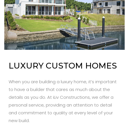
LUXURY CUSTOM HOMES
When you are building a luxury home, it’s important
to have a builder that cares as much about the
details as you do. At iLiv Constructions, we offer a
personal service, providing an attention to detail
and commitment to quality at every level of your
new build.